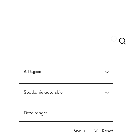
Skip
sign
to
language
main
interpreter
content
Szukaj
All types
Spotkanie autorskie
Date range: