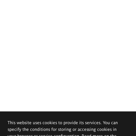
This website uses cookies to provide its services. You can
specify the conditions for storing or accessing cookies in
your browser or service configuration. Read more on the