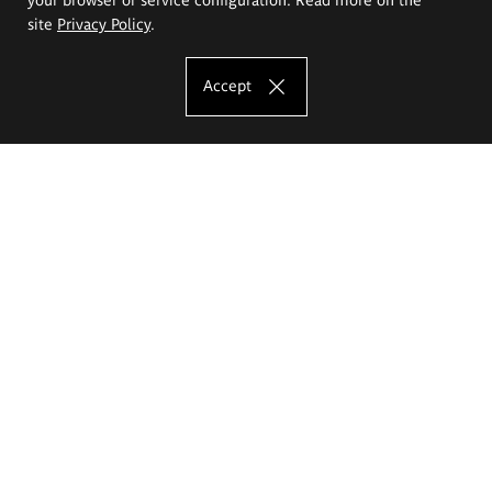
site
Privacy Policy
.
Accept
The Eugeniusz Geppert Academy of Art
and Design
Study offer
Faculty of Interior Architecture, Design and Stage Design
Faculty of Graphics and Media Art
Faculty of Ceramics and Glass
Faculty of Painting and Drawing