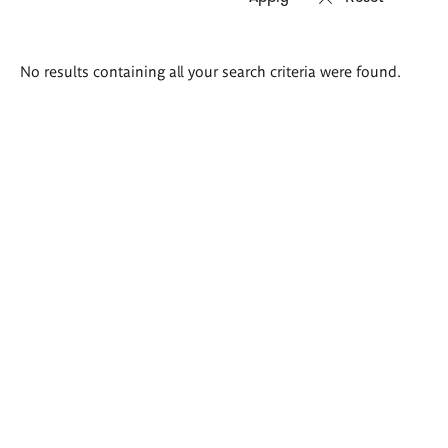
Search
No results containing all your search criteria were found.
results