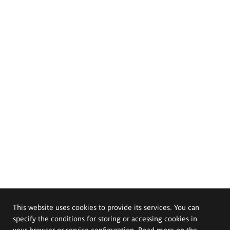
This website uses cookies to provide its services. You can
specify the conditions for storing or accessing cookies in
your browser or service configuration. Read more on the