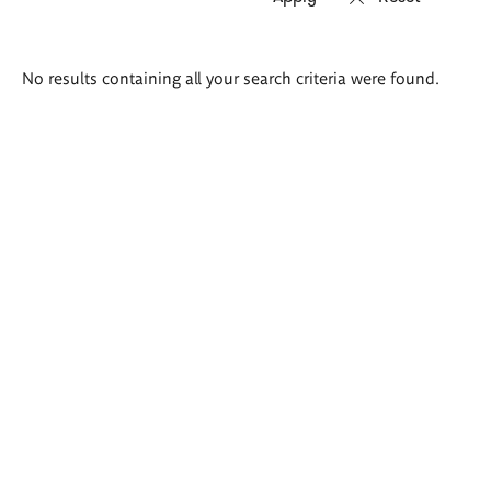
Search
No results containing all your search criteria were found.
results