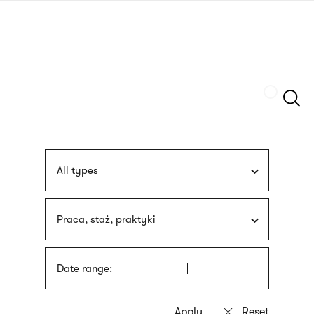
Skip
sign
to
language
main
interpreter
content
Szukaj
All types
Praca, staż, praktyki
Date range: