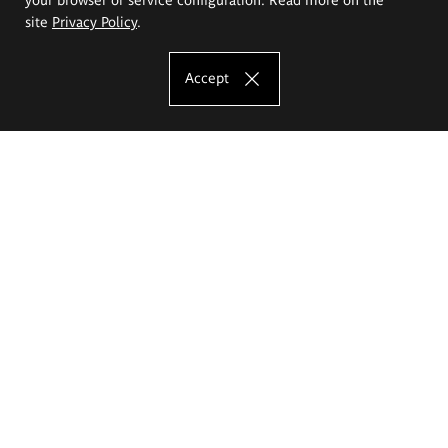
site
Privacy Policy
.
Accept
The Eugeniusz Geppert Academy of Art
and Design
Study offer
Faculty of Interior Architecture, Design and Stage Design
Faculty of Graphics and Media Art
Faculty of Ceramics and Glass
Faculty of Painting and Drawing