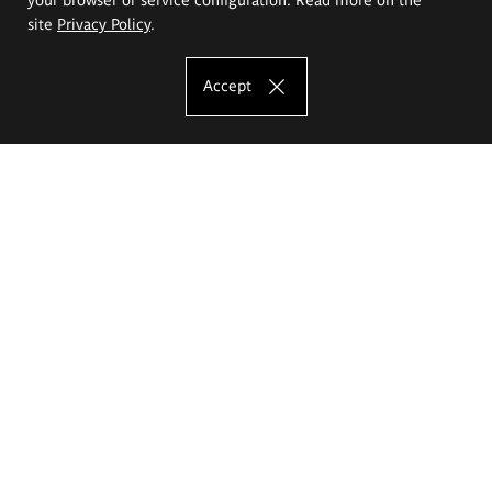
site
Privacy Policy
.
Accept
The Eugeniusz Geppert Academy of Art
and Design
Study offer
Faculty of Interior Architecture, Design and Stage Design
Faculty of Graphics and Media Art
Faculty of Ceramics and Glass
Faculty of Painting and Drawing