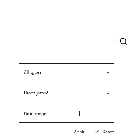
Skip
sign
to
language
main
interpreter
content
Szukaj
All types
Uroczystość
Date range: