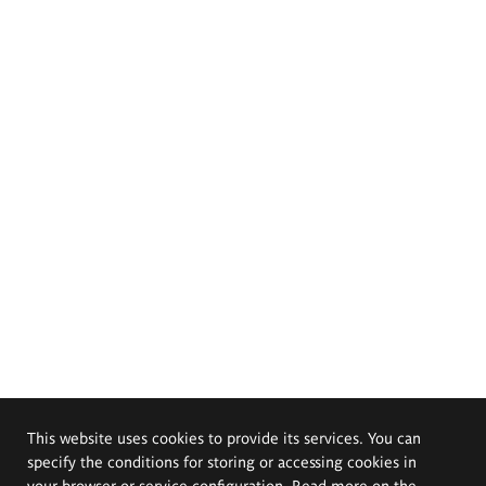
This website uses cookies to provide its services. You can
specify the conditions for storing or accessing cookies in
your browser or service configuration. Read more on the