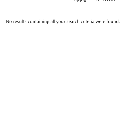
Search
No results containing all your search criteria were found.
results