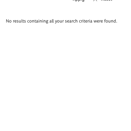
Search
No results containing all your search criteria were found.
results