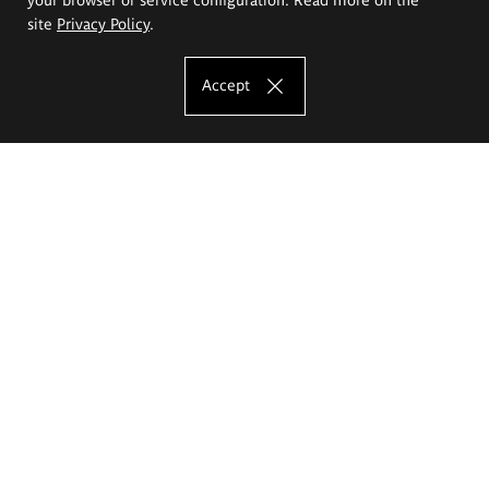
site
Privacy Policy
.
Accept
The Eugeniusz Geppert Academy of Art
and Design
Study offer
Faculty of Interior Architecture, Design and Stage Design
Faculty of Graphics and Media Art
Faculty of Ceramics and Glass
Faculty of Painting and Drawing