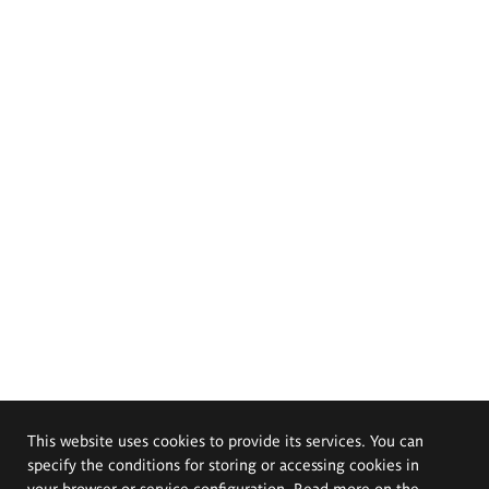
This website uses cookies to provide its services. You can
specify the conditions for storing or accessing cookies in
your browser or service configuration. Read more on the