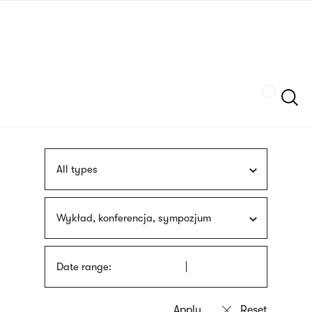
Skip
sign
to
language
main
interpreter
content
Szukaj
All types
Wykład, konferencja, sympozjum
Date range: