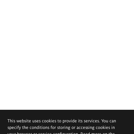
This website uses cookies to provide its services. You can
specify the conditions for storing or accessing cookies in
your browser or service configuration. Read more on the