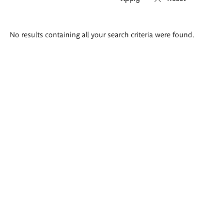
Search
No results containing all your search criteria were found.
results