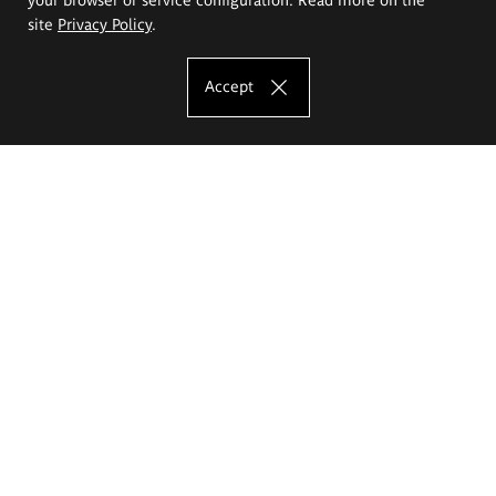
site
Privacy Policy
.
Accept
The Eugeniusz Geppert Academy of Art
and Design
Study offer
Faculty of Interior Architecture, Design and Stage Design
Faculty of Graphics and Media Art
Faculty of Ceramics and Glass
Faculty of Painting and Drawing