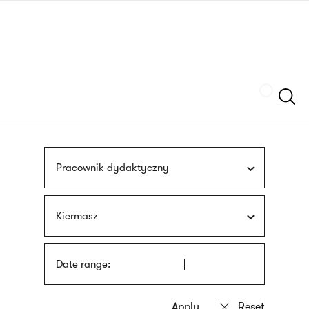
Skip
sign
to
language
main
interpreter
content
Szukaj
Pracownik dydaktyczny
Kiermasz
Date range: