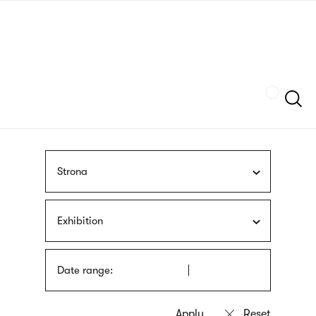
Skip
sign
to
language
main
interpreter
content
Szukaj
Strona
Exhibition
Date range: