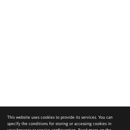
This website uses cookies to provide its services. You can
specify the conditions for storing or accessing cookies in
your browser or service configuration. Read more on the