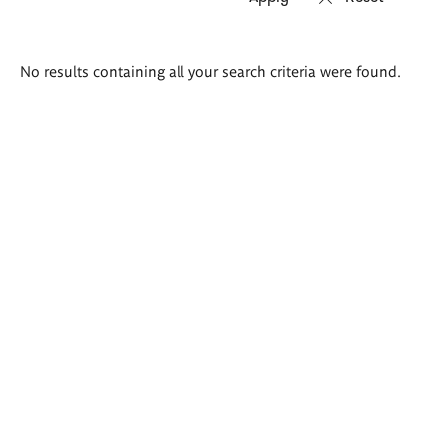
Search
No results containing all your search criteria were found.
results