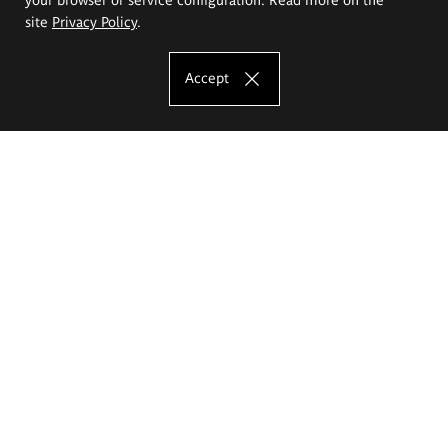
site
Privacy Policy
.
Accept
The Eugeniusz Geppert Academy of Art
and Design
Study offer
Faculty of Interior Architecture, Design and Stage Design
Faculty of Graphics and Media Art
Faculty of Ceramics and Glass
Faculty of Painting and Drawing