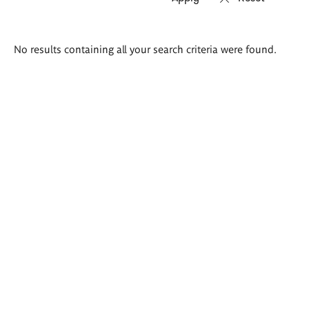
Search
No results containing all your search criteria were found.
results