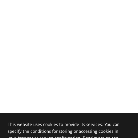
This website uses cookies to provide its services. You can
specify the conditions for storing or accessing cookies in
your browser or service configuration. Read more on the