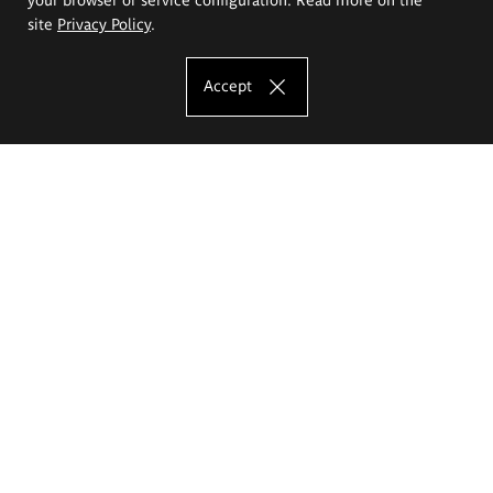
site
Privacy Policy
.
Accept
The Eugeniusz Geppert Academy of Art
and Design
Study offer
Faculty of Interior Architecture, Design and Stage Design
Faculty of Graphics and Media Art
Faculty of Ceramics and Glass
Faculty of Painting and Drawing