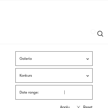
Skip
sign
to
language
main
interpreter
content
Szukaj
Galeria
Konkurs
Date range: