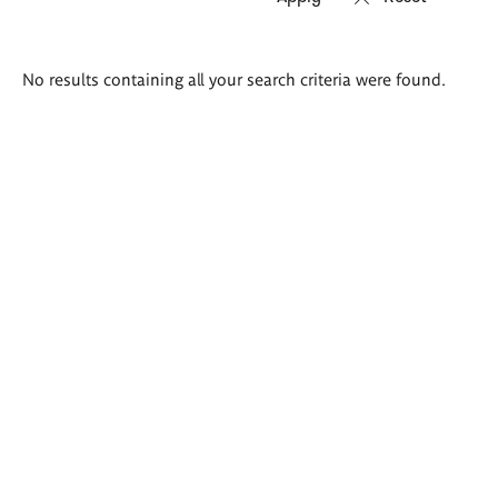
Search
No results containing all your search criteria were found.
results