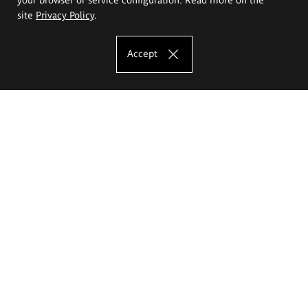
site
Privacy Policy
.
Accept
The Eugeniusz Geppert Academy of Art
and Design
Study offer
Faculty of Interior Architecture, Design and Stage Design
Faculty of Graphics and Media Art
Faculty of Ceramics and Glass
Faculty of Painting and Drawing