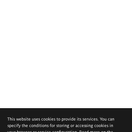
This website uses cookies to provide its services. You can
specify the conditions for storing or accessing cookies in
your browser or service configuration. Read more on the