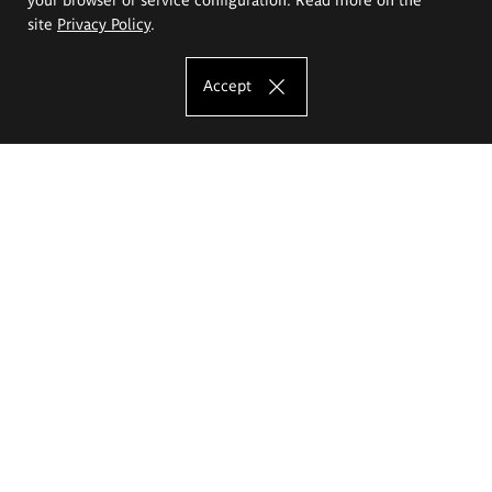
site
Privacy Policy
.
Accept
The Eugeniusz Geppert Academy of Art
and Design
Study offer
Faculty of Interior Architecture, Design and Stage Design
Faculty of Graphics and Media Art
Faculty of Ceramics and Glass
Faculty of Painting and Drawing