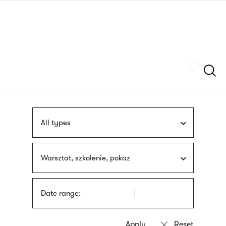
Skip
sign
to
language
main
interpreter
content
Szukaj
All types
Warsztat, szkolenie, pokaz
Date range: