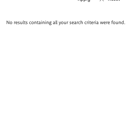
Search
No results containing all your search criteria were found.
results