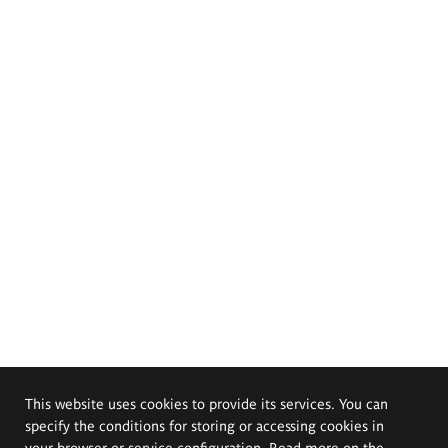
This website uses cookies to provide its services. You can
specify the conditions for storing or accessing cookies in
your browser or service configuration. Read more on the