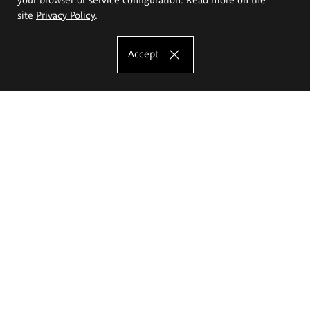
site
Privacy Policy
.
Accept
The Eugeniusz Geppert Academy of Art
and Design
Study offer
Faculty of Interior Architecture, Design and Stage Design
Faculty of Graphics and Media Art
Faculty of Ceramics and Glass
Faculty of Painting and Drawing