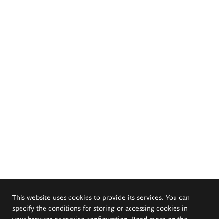
This website uses cookies to provide its services. You can
specify the conditions for storing or accessing cookies in
your browser or service configuration. Read more on the