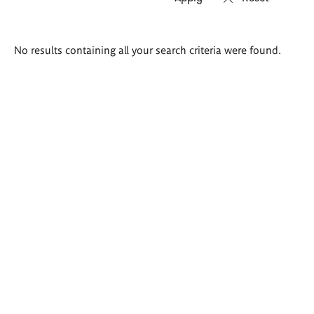
Search
No results containing all your search criteria were found.
results