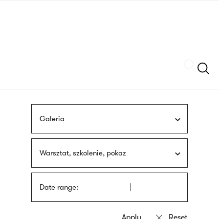
Skip
sign
to
language
main
interpreter
content
Szukaj
Galeria
Warsztat, szkolenie, pokaz
Date range: