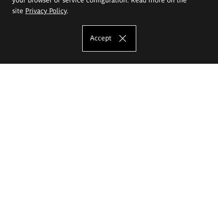
site
Privacy Policy
.
Accept
The Eugeniusz Geppert Academy of Art
and Design
Study offer
Faculty of Interior Architecture, Design and Stage Design
Faculty of Graphics and Media Art
Faculty of Ceramics and Glass
Faculty of Painting and Drawing