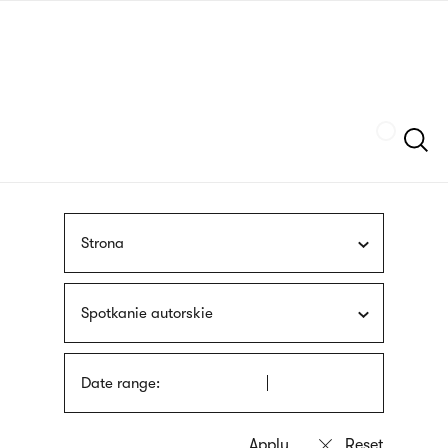
Skip
sign
to
language
main
interpreter
content
Szukaj
Strona
Spotkanie autorskie
Date range: