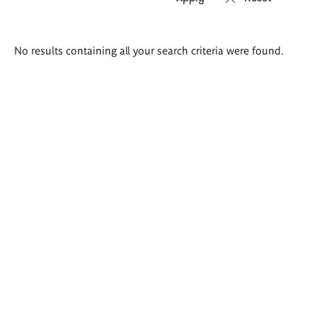
Search
No results containing all your search criteria were found.
results