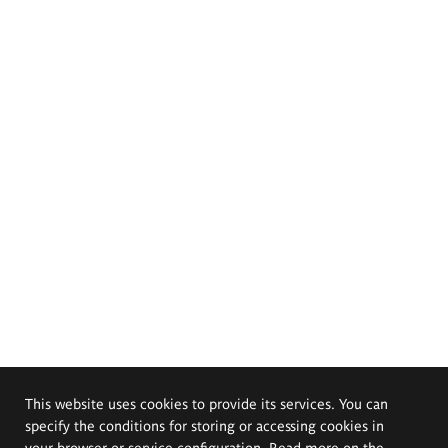
This website uses cookies to provide its services. You can
specify the conditions for storing or accessing cookies in
your browser or service configuration. Read more on the