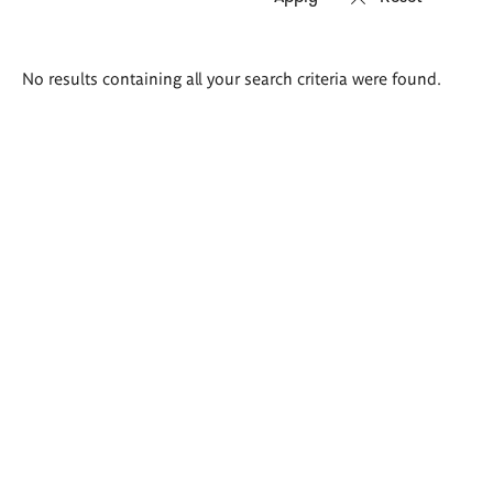
Search
No results containing all your search criteria were found.
results