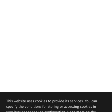
This website uses cookies to provide its services. You can
specify the conditions for storing or accessing cookies in
your browser or service configuration. Read more on the