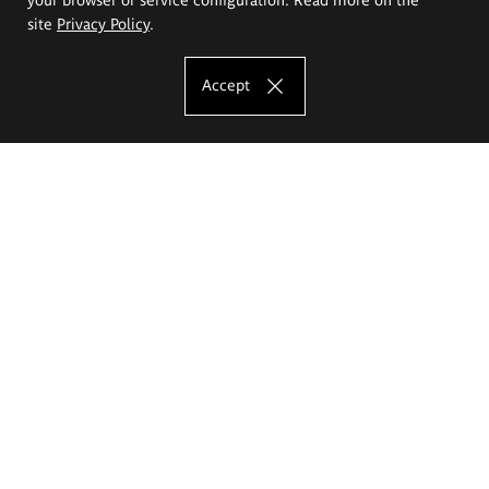
site
Privacy Policy
.
Accept
The Eugeniusz Geppert Academy of Art
and Design
Study offer
Faculty of Interior Architecture, Design and Stage Design
Faculty of Graphics and Media Art
Faculty of Ceramics and Glass
Faculty of Painting and Drawing