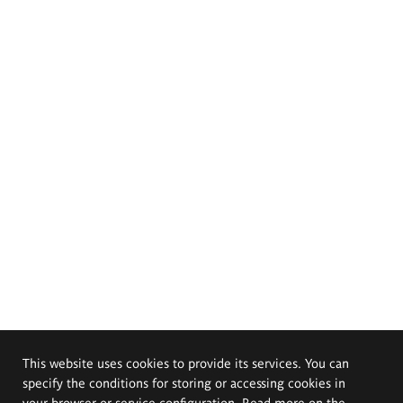
This website uses cookies to provide its services. You can
specify the conditions for storing or accessing cookies in
your browser or service configuration. Read more on the