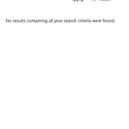
Search
No results containing all your search criteria were found.
results