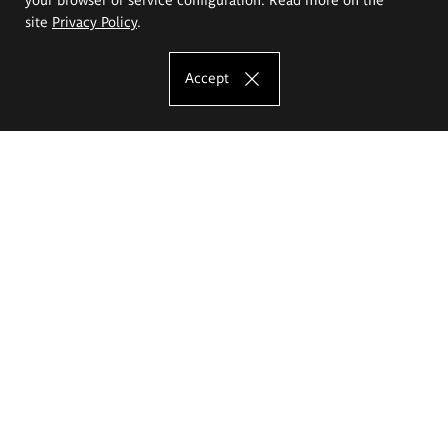
site
Privacy Policy
.
Accept
The Eugeniusz Geppert Academy of Art
and Design
Study offer
Faculty of Interior Architecture, Design and Stage Design
Faculty of Graphics and Media Art
Faculty of Ceramics and Glass
Faculty of Painting and Drawing