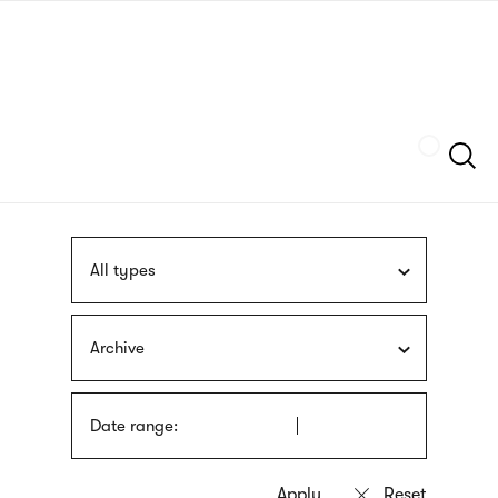
Skip
sign
to
language
main
interpreter
content
Szukaj
All types
Archive
Date range: