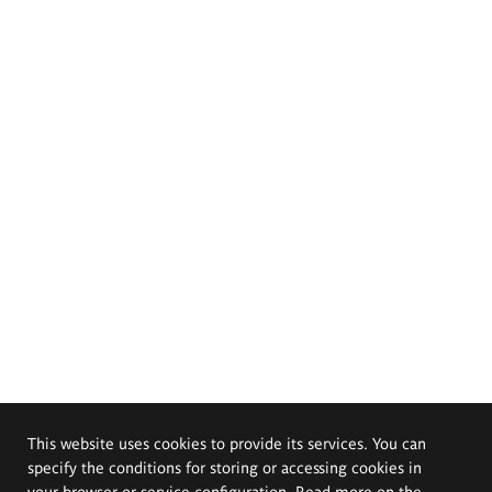
This website uses cookies to provide its services. You can
specify the conditions for storing or accessing cookies in
your browser or service configuration. Read more on the