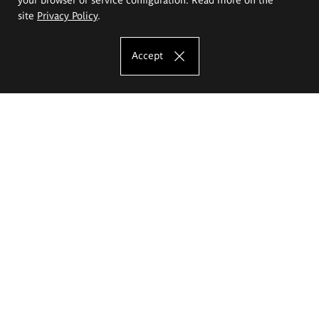
site
Privacy Policy
.
Accept
The Eugeniusz Geppert Academy of Art
and Design
Study offer
Faculty of Interior Architecture, Design and Stage Design
Faculty of Graphics and Media Art
Faculty of Ceramics and Glass
Faculty of Painting and Drawing