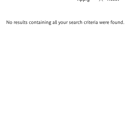
Search
No results containing all your search criteria were found.
results