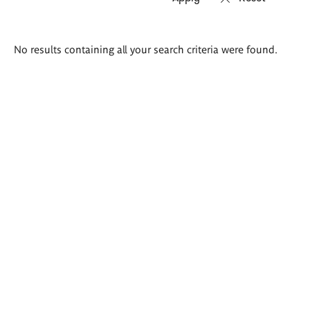
Search
No results containing all your search criteria were found.
results