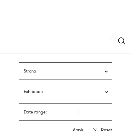
Skip
sign
to
language
main
interpreter
content
Szukaj
Strona
Exhibition
Date range: