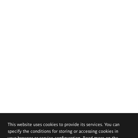
This website uses cookies to provide its services. You can
specify the conditions for storing or accessing cookies in
your browser or service configuration. Read more on the