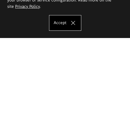
site
Privacy Policy
.
Accept
The Eugeniusz Geppert Academy of Art
and Design
Study offer
Faculty of Interior Architecture, Design and Stage Design
Faculty of Graphics and Media Art
Faculty of Ceramics and Glass
Faculty of Painting and Drawing