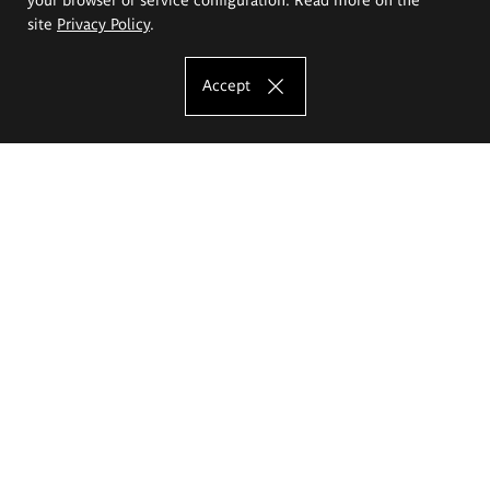
site
Privacy Policy
.
Accept
The Eugeniusz Geppert Academy of Art
and Design
Study offer
Faculty of Interior Architecture, Design and Stage Design
Faculty of Graphics and Media Art
Faculty of Ceramics and Glass
Faculty of Painting and Drawing