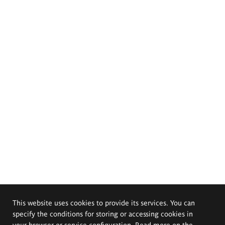
This website uses cookies to provide its services. You can
specify the conditions for storing or accessing cookies in
your browser or service configuration. Read more on the