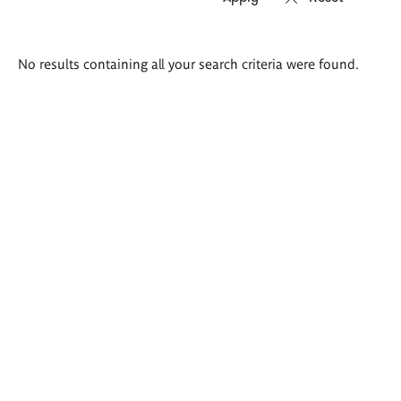
Search
No results containing all your search criteria were found.
results