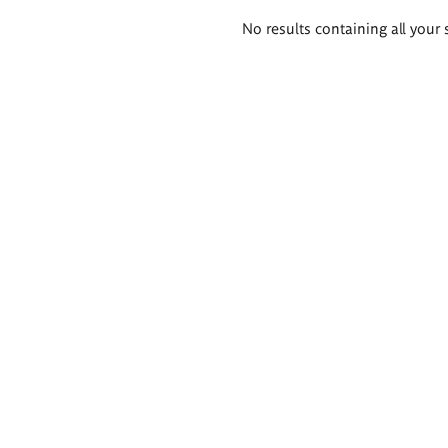
Search
No results containing all your 
results