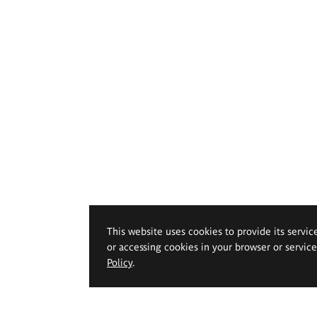
This website uses cookies to provide its servic
or accessing cookies in your browser or servic
Policy
.