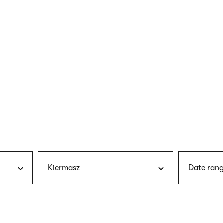
nagł
wersj
angie
Kiermasz
Date rang