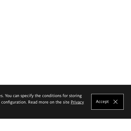
es. You can specify the conditions for storing
Accept
e configuration. Read more on the site
Privacy