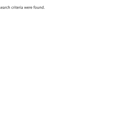
search criteria were found.