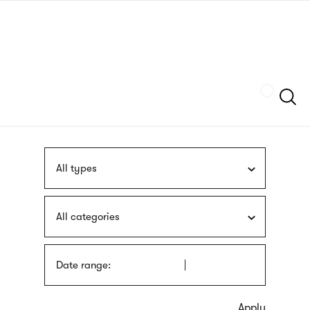
Skip
sign
to
language
main
interpreter
content
Szukaj
All types
All categories
Date range: