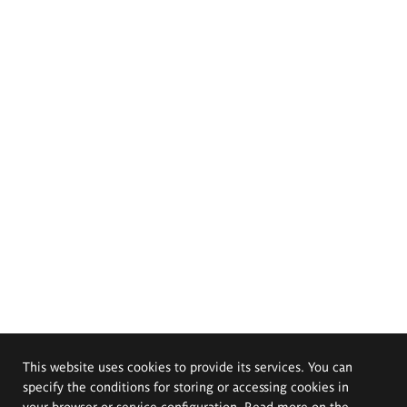
This website uses cookies to provide its services. You can
specify the conditions for storing or accessing cookies in
your browser or service configuration. Read more on the