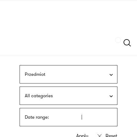
Skip
sign
to
language
main
interpreter
content
Szukaj
Przedmiot
All categories
Date range: