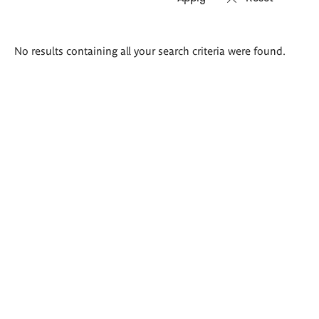
Search
No results containing all your search criteria were found.
results