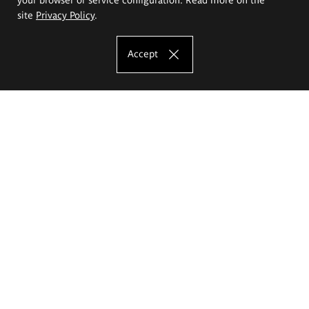
site
Privacy Policy
.
Accept
The Eugeniusz Geppert Academy of Art
and Design
Study offer
Faculty of Interior Architecture, Design and Stage Design
Faculty of Graphics and Media Art
Faculty of Ceramics and Glass
Faculty of Painting and Drawing