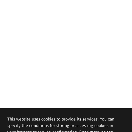
This website uses cookies to provide its services. You can
specify the conditions for storing or accessing cookies in
your browser or service configuration. Read more on the