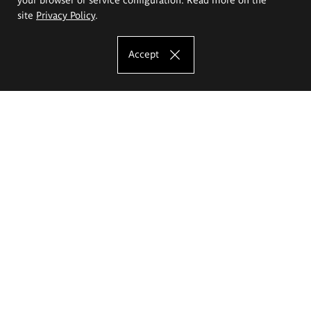
site
Privacy Policy
.
Accept
The Eugeniusz Geppert Academy of Art
and Design
Study offer
Faculty of Interior Architecture, Design and Stage Design
Faculty of Graphics and Media Art
Faculty of Ceramics and Glass
Faculty of Painting and Drawing