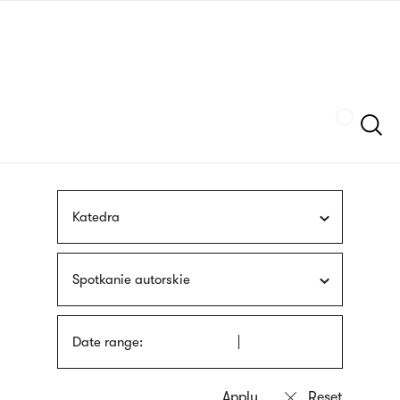
Skip
sign
to
language
main
interpreter
content
Szukaj
Katedra
Spotkanie autorskie
Date range: