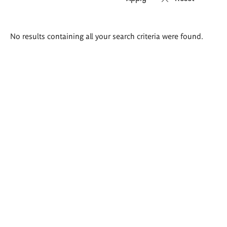
Search
No results containing all your search criteria were found.
results