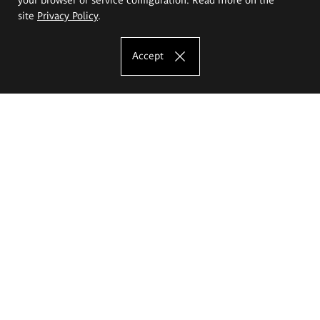
site
Privacy Policy
.
Accept
The Eugeniusz Geppert Academy of Art
and Design
Study offer
Faculty of Interior Architecture, Design and Stage Design
Faculty of Graphics and Media Art
Faculty of Ceramics and Glass
Faculty of Painting and Drawing