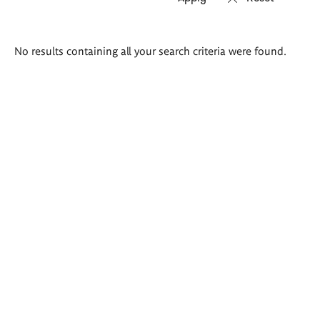
Search
No results containing all your search criteria were found.
results