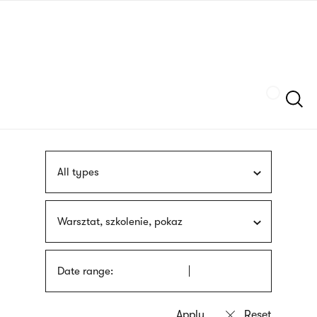
Skip
sign
to
language
main
interpreter
content
Szukaj
All types
Warsztat, szkolenie, pokaz
Date range: