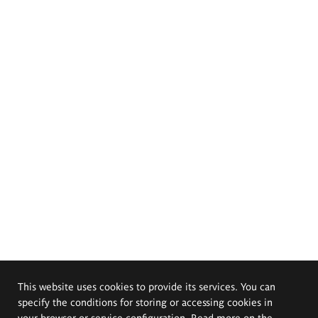
This website uses cookies to provide its services. You can
specify the conditions for storing or accessing cookies in
your browser or service configuration. Read more on the