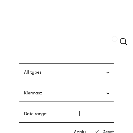
Skip
sign
to
language
main
interpreter
content
Szukaj
All types
Kiermasz
Date range: