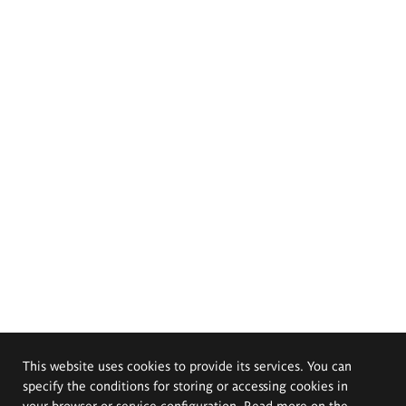
This website uses cookies to provide its services. You can
specify the conditions for storing or accessing cookies in
your browser or service configuration. Read more on the