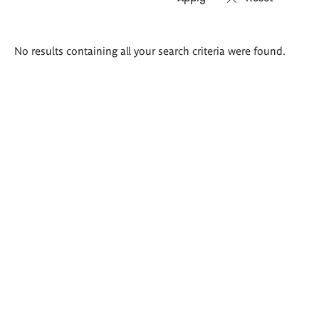
Search
No results containing all your search criteria were found.
results