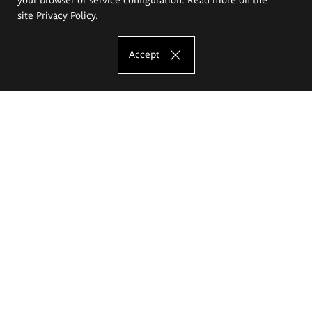
site
Privacy Policy
.
Accept
The Eugeniusz Geppert Academy of Art
and Design
Study offer
Faculty of Interior Architecture, Design and Stage Design
Faculty of Graphics and Media Art
Faculty of Ceramics and Glass
Faculty of Painting and Drawing