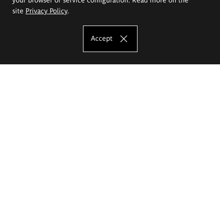
site
Privacy Policy
.
Accept
The Eugeniusz Geppert Academy of Art
and Design
Study offer
Faculty of Interior Architecture, Design and Stage Design
Faculty of Graphics and Media Art
Faculty of Ceramics and Glass
Faculty of Painting and Drawing