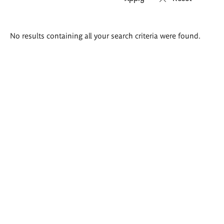
Search
No results containing all your search criteria were found.
results