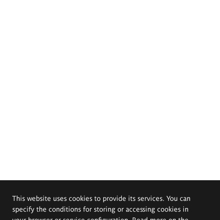
This website uses cookies to provide its services. You can
specify the conditions for storing or accessing cookies in
your browser or service configuration. Read more on the