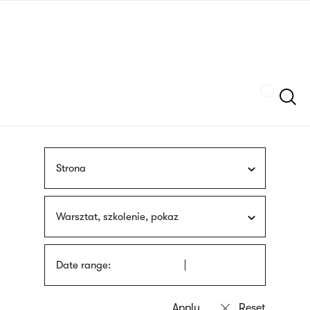
Skip
sign
to
language
main
interpreter
content
Szukaj
Strona
Warsztat, szkolenie, pokaz
Date range: