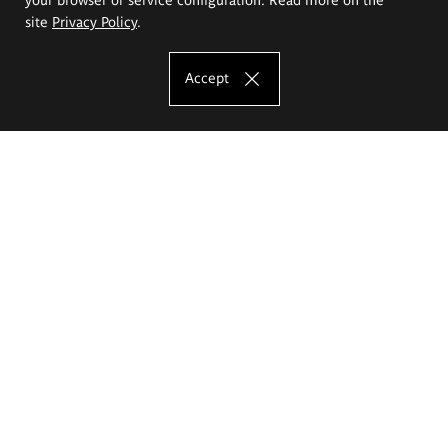
site
Privacy Policy
.
Accept
The Eugeniusz Geppert Academy of Art
and Design
Study offer
Faculty of Interior Architecture, Design and Stage Design
Faculty of Graphics and Media Art
Faculty of Ceramics and Glass
Faculty of Painting and Drawing