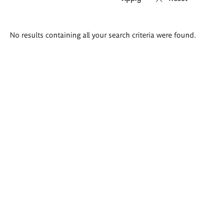
Search
No results containing all your search criteria were found.
results