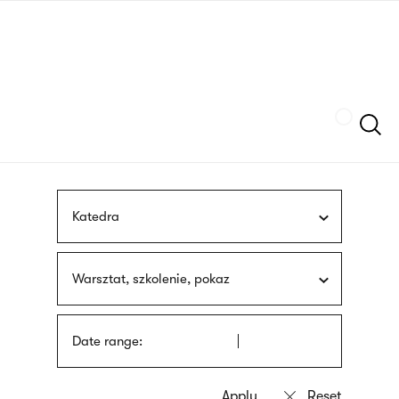
Skip
sign
to
language
main
interpreter
content
Szukaj
Katedra
Warsztat, szkolenie, pokaz
Date range: