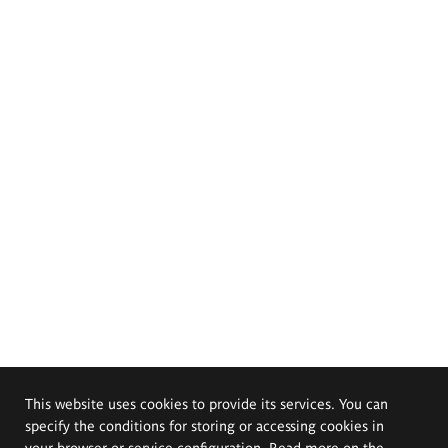
This website uses cookies to provide its services. You can
specify the conditions for storing or accessing cookies in
your browser or service configuration. Read more on the