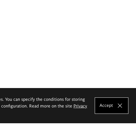
es. You can specify the conditions for storing
Accept
e configuration. Read more on the site
Privacy