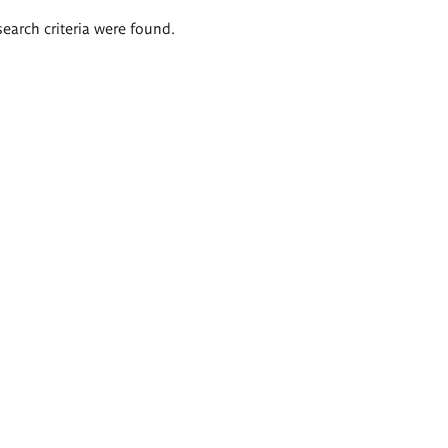
search criteria were found.