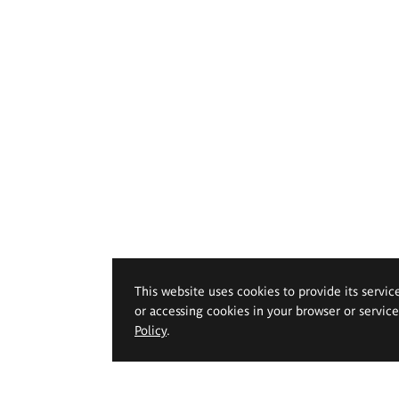
This website uses cookies to provide its servic
or accessing cookies in your browser or servic
Policy
.