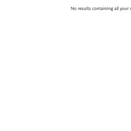
Search
No results containing all your 
results