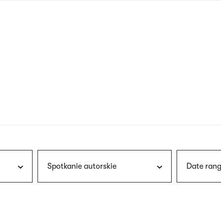
nagł
wersj
angie
Spotkanie autorskie
Date rang