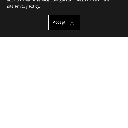
site
Privacy Policy
.
Accept
The Eugeniusz Geppert Academy of Art
and Design
Study offer
Faculty of Interior Architecture, Design and Stage Design
Faculty of Graphics and Media Art
Faculty of Ceramics and Glass
Faculty of Painting and Drawing