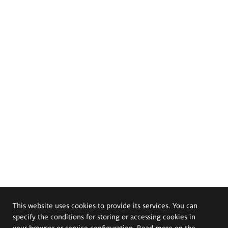
This website uses cookies to provide its services. You can
specify the conditions for storing or accessing cookies in
your browser or service configuration. Read more on the