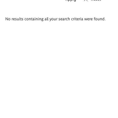
Search
No results containing all your search criteria were found.
results