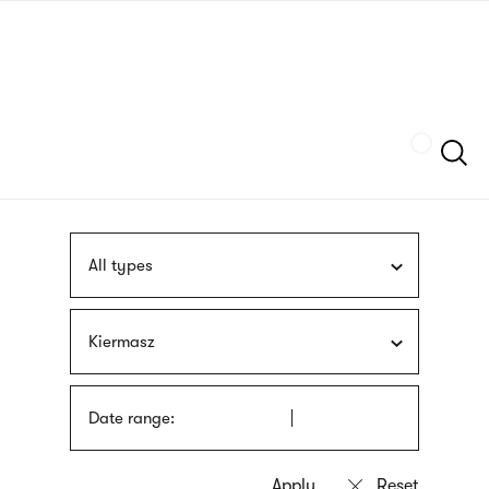
Skip
sign
to
language
main
interpreter
content
Szukaj
All types
Kiermasz
Date range: