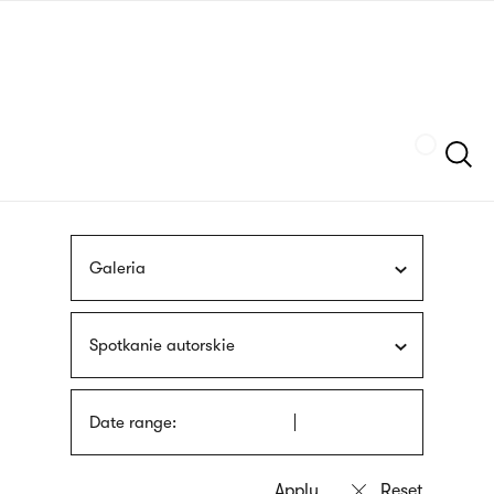
Skip
sign
to
language
main
interpreter
content
Szukaj
Galeria
Spotkanie autorskie
Date range: