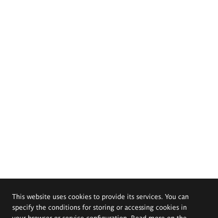
This website uses cookies to provide its services. You can
specify the conditions for storing or accessing cookies in
your browser or service configuration. Read more on the