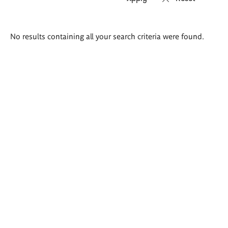
Search
No results containing all your search criteria were found.
results