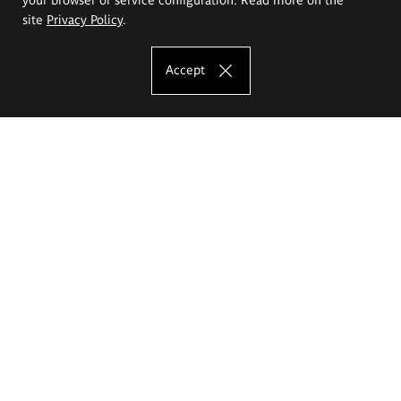
site
Privacy Policy
.
Accept
The Eugeniusz Geppert Academy of Art
and Design
Study offer
Faculty of Interior Architecture, Design and Stage Design
Faculty of Graphics and Media Art
Faculty of Ceramics and Glass
Faculty of Painting and Drawing