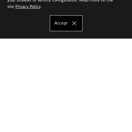
site
Privacy Policy
.
Accept
The Eugeniusz Geppert Academy of Art
and Design
Study offer
Faculty of Interior Architecture, Design and Stage Design
Faculty of Graphics and Media Art
Faculty of Ceramics and Glass
Faculty of Painting and Drawing