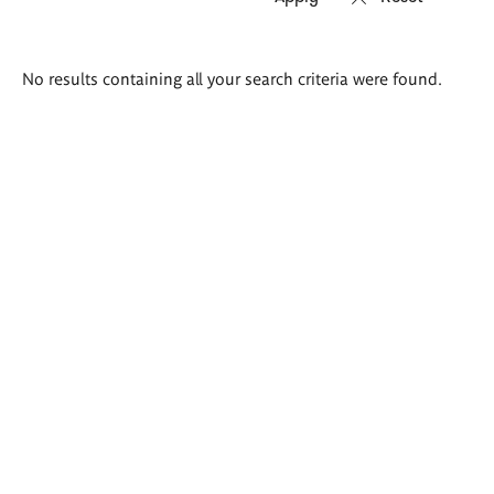
Search
No results containing all your search criteria were found.
results