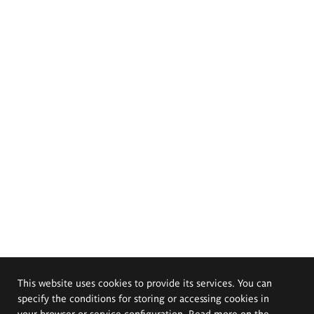
This website uses cookies to provide its services. You can
specify the conditions for storing or accessing cookies in
your browser or service configuration. Read more on the