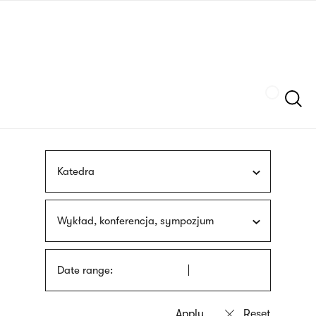
Skip
sign
to
language
main
interpreter
content
Szukaj
Katedra
Wykład, konferencja, sympozjum
Date range: