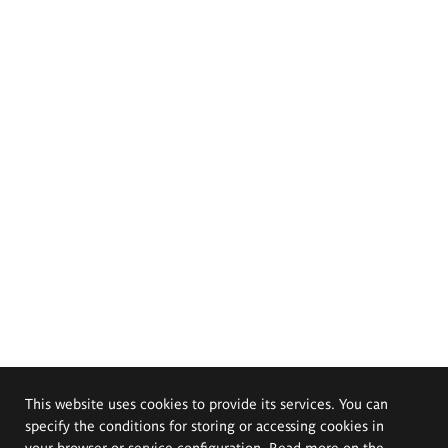
This website uses cookies to provide its services. You can
specify the conditions for storing or accessing cookies in
your browser or service configuration. Read more on the