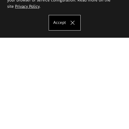
site
Privacy Policy
.
Accept
The Eugeniusz Geppert Academy of Art
and Design
Study offer
Faculty of Interior Architecture, Design and Stage Design
Faculty of Graphics and Media Art
Faculty of Ceramics and Glass
Faculty of Painting and Drawing