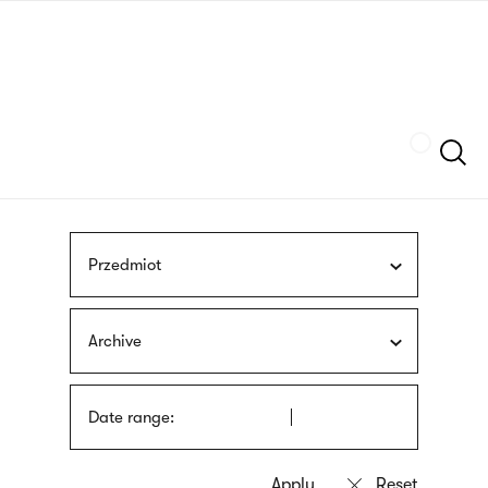
Skip
sign
to
language
main
interpreter
content
Szukaj
Przedmiot
Archive
Date range: