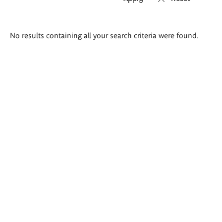
Search
No results containing all your search criteria were found.
results