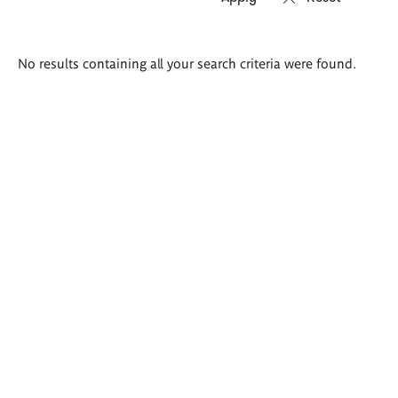
Search
No results containing all your search criteria were found.
results