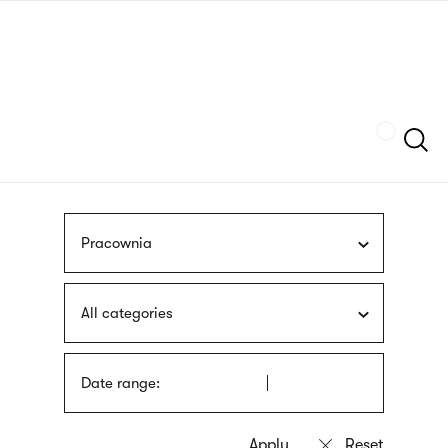
Skip
sign
to
language
main
interpreter
content
Szukaj
Pracownia
All categories
Date range: