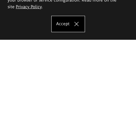
site
Privacy Policy
.
Accept
The Eugeniusz Geppert Academy of Art
and Design
Study offer
Faculty of Interior Architecture, Design and Stage Design
Faculty of Graphics and Media Art
Faculty of Ceramics and Glass
Faculty of Painting and Drawing