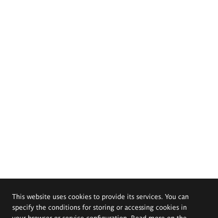
This website uses cookies to provide its services. You can
specify the conditions for storing or accessing cookies in
your browser or service configuration. Read more on the