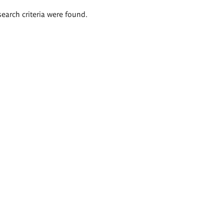
search criteria were found.