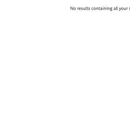
Search
No results containing all your 
results