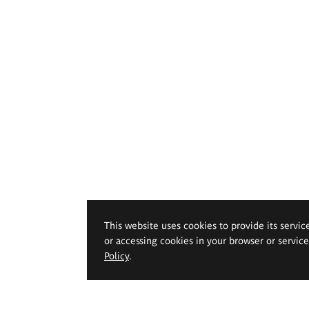
This website uses cookies to provide its servic
or accessing cookies in your browser or servic
Policy
.