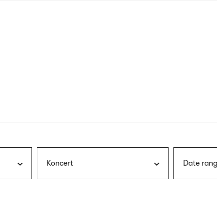
nagł
wersj
angie
Koncert
Date rang