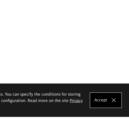
es. You can specify the conditions for storing
Accept
e configuration. Read more on the site
Privacy