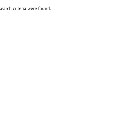
search criteria were found.