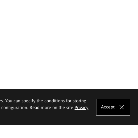
es. You can specify the conditions for storing
Accept
e configuration. Read more on the site
Privacy