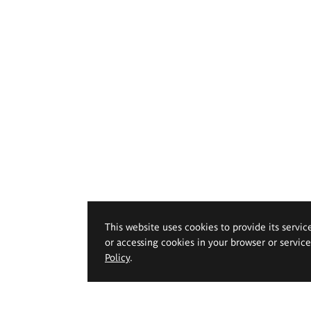
This website uses cookies to provide its servic
or accessing cookies in your browser or servic
Policy
.