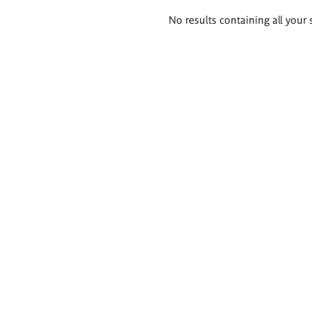
Search
No results containing all your 
results