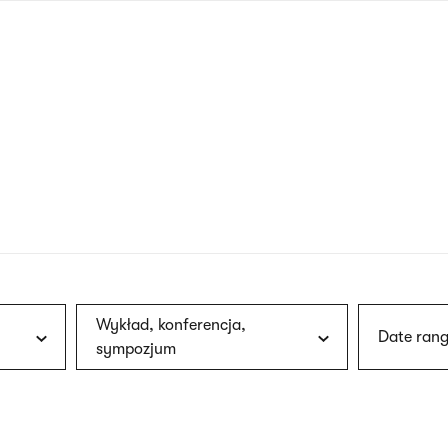
nagł
wersj
angie
Wykład, konferencja,
Date rang
sympozjum