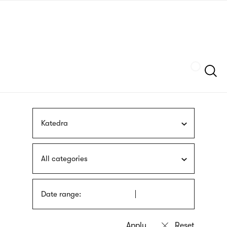
Skip
sign
to
language
main
interpreter
content
Szukaj
Katedra
All categories
Date range: