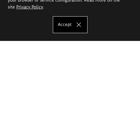
site
Privacy Policy
.
Accept
The Eugeniusz Geppert Academy of Art
and Design
Study offer
Faculty of Interior Architecture, Design and Stage Design
Faculty of Graphics and Media Art
Faculty of Ceramics and Glass
Faculty of Painting and Drawing