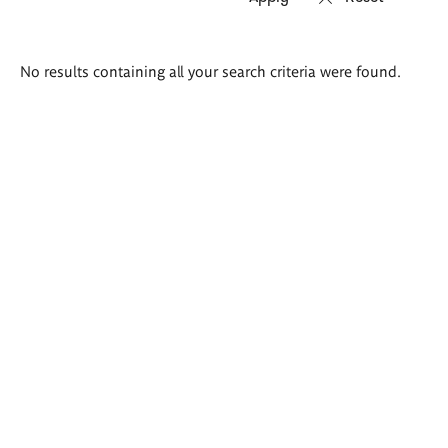
Search
No results containing all your search criteria were found.
results