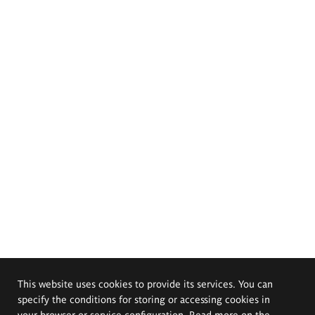
This website uses cookies to provide its services. You can
specify the conditions for storing or accessing cookies in
your browser or service configuration. Read more on the