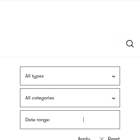
Skip
sign
to
language
main
interpreter
content
Szukaj
All types
All categories
Date range: