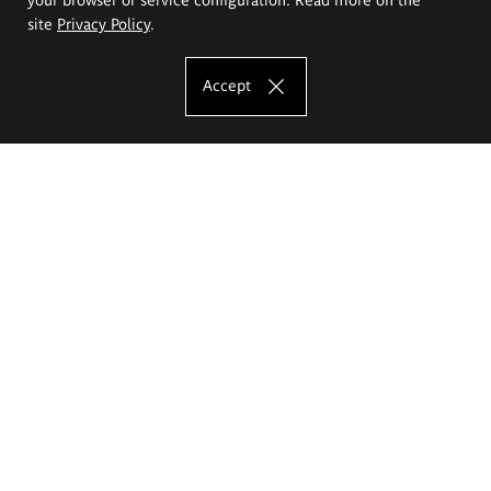
site
Privacy Policy
.
Accept
The Eugeniusz Geppert Academy of Art
and Design
Study offer
Faculty of Interior Architecture, Design and Stage Design
Faculty of Graphics and Media Art
Faculty of Ceramics and Glass
Faculty of Painting and Drawing