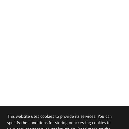
This website uses cookies to provide its services. You can
specify the conditions for storing or accessing cookies in
your browser or service configuration. Read more on the