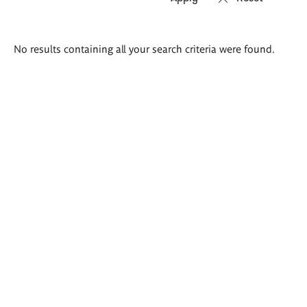
Search
No results containing all your search criteria were found.
results