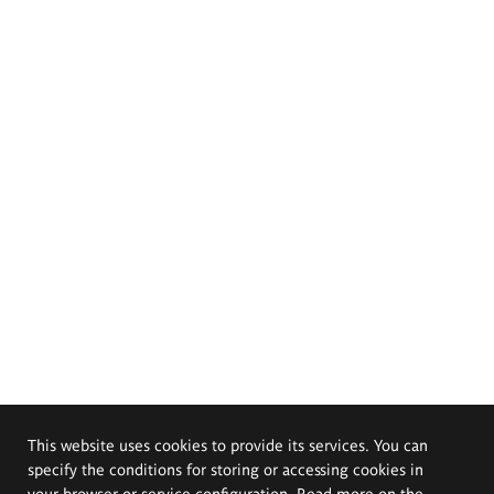
This website uses cookies to provide its services. You can
specify the conditions for storing or accessing cookies in
your browser or service configuration. Read more on the