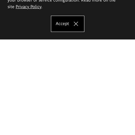
site
Privacy Policy
.
Accept
The Eugeniusz Geppert Academy of Art
and Design
Study offer
Faculty of Interior Architecture, Design and Stage Design
Faculty of Graphics and Media Art
Faculty of Ceramics and Glass
Faculty of Painting and Drawing