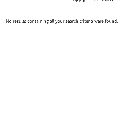
Search
No results containing all your search criteria were found.
results