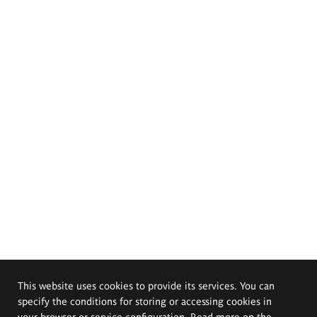
This website uses cookies to provide its services. You can
specify the conditions for storing or accessing cookies in
your browser or service configuration. Read more on the