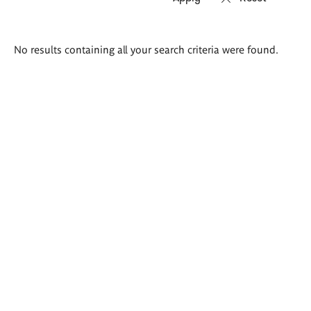
Search
No results containing all your search criteria were found.
results