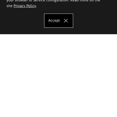
site
Privacy Policy
.
Accept
The Eugeniusz Geppert Academy of Art
and Design
Study offer
Faculty of Interior Architecture, Design and Stage Design
Faculty of Graphics and Media Art
Faculty of Ceramics and Glass
Faculty of Painting and Drawing