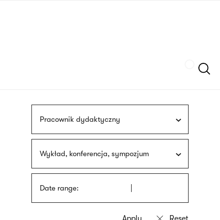
Skip
sign
to
language
main
interpreter
content
Szukaj
Pracownik dydaktyczny
Wykład, konferencja, sympozjum
Date range: