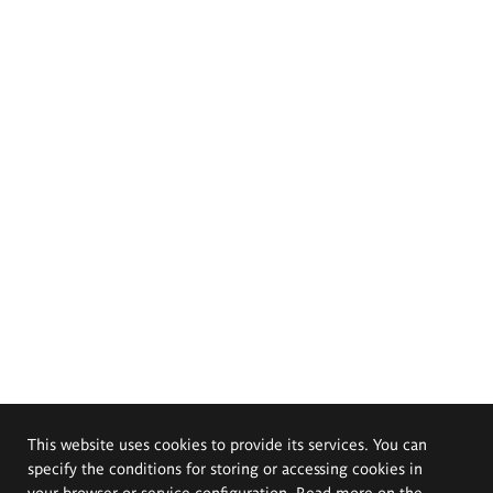
This website uses cookies to provide its services. You can
specify the conditions for storing or accessing cookies in
your browser or service configuration. Read more on the