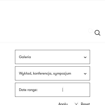
Skip
sign
to
language
main
interpreter
content
Szukaj
Galeria
Wykład, konferencja, sympozjum
Date range: