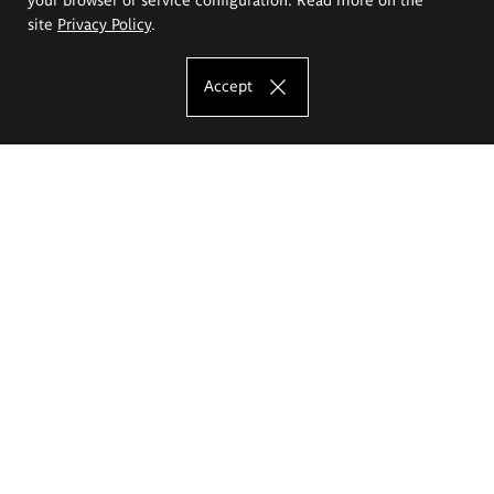
site
Privacy Policy
.
Accept
The Eugeniusz Geppert Academy of Art
and Design
Study offer
Faculty of Interior Architecture, Design and Stage Design
Faculty of Graphics and Media Art
Faculty of Ceramics and Glass
Faculty of Painting and Drawing