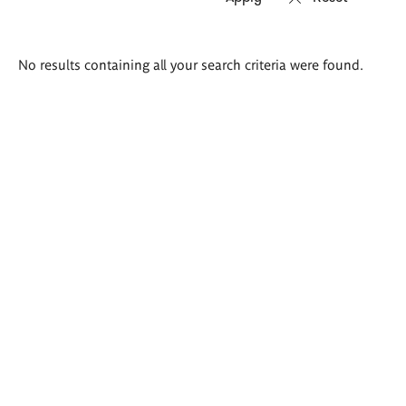
Search
No results containing all your search criteria were found.
results