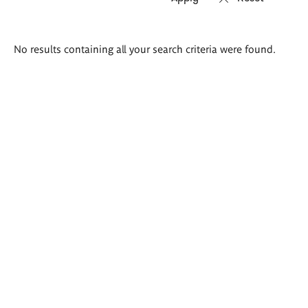
Search
No results containing all your search criteria were found.
results