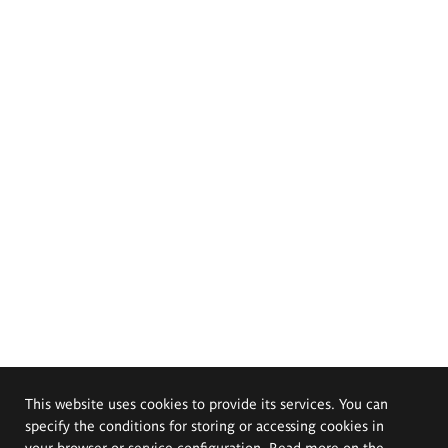
This website uses cookies to provide its services. You can
specify the conditions for storing or accessing cookies in
your browser or service configuration. Read more on the