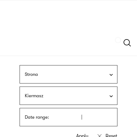
Skip
sign
to
language
main
interpreter
content
Szukaj
Strona
Kiermasz
Date range: