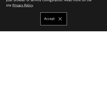
site
Privacy Policy
.
Accept
The Eugeniusz Geppert Academy of Art
and Design
Study offer
Faculty of Interior Architecture, Design and Stage Design
Faculty of Graphics and Media Art
Faculty of Ceramics and Glass
Faculty of Painting and Drawing