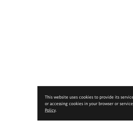
This website uses cookies to provide its servic
or accessing cookies in your browser or servic
Policy
.