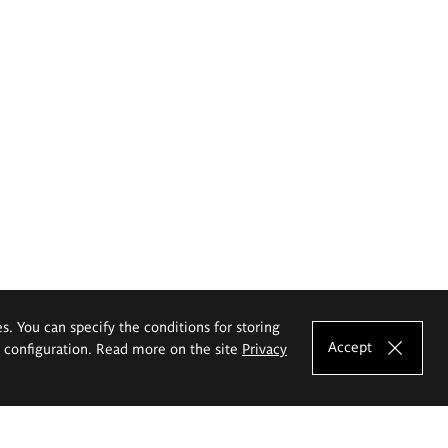
es. You can specify the conditions for storing
Accept
e configuration. Read more on the site
Privacy