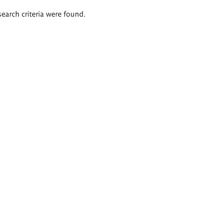
search criteria were found.