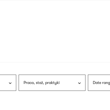
nagł
wersj
angie
Praca, staż, praktyki
Date rang