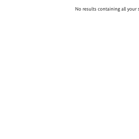
Search
No results containing all your 
results