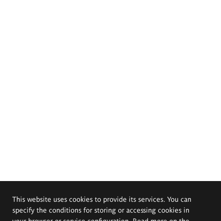
This website uses cookies to provide its services. You can
specify the conditions for storing or accessing cookies in
your browser or service configuration. Read more on the