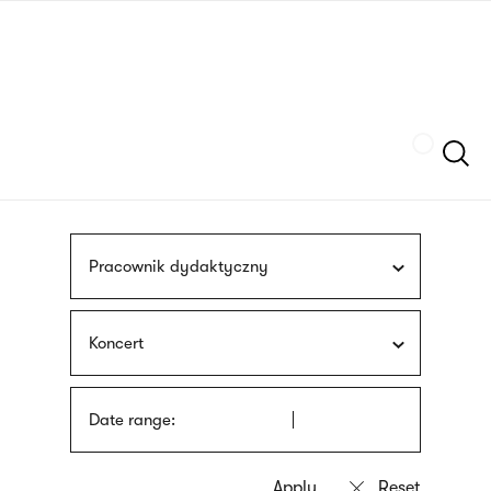
Skip
sign
to
language
main
interpreter
content
Szukaj
Pracownik dydaktyczny
Koncert
Date range: