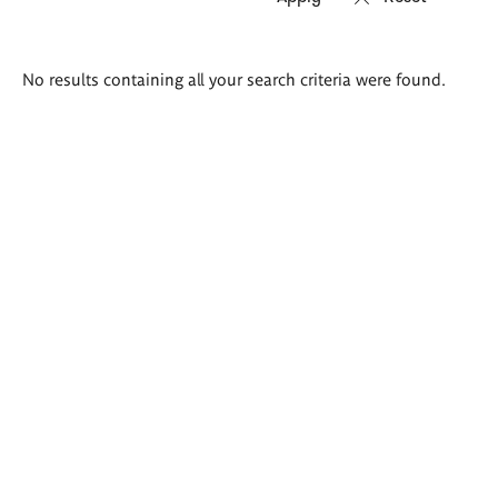
Search
No results containing all your search criteria were found.
results