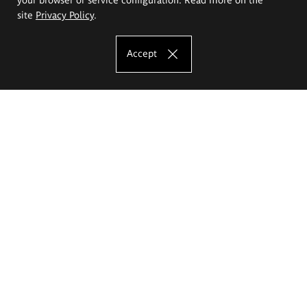
site
Privacy Policy
.
Accept
The Eugeniusz Geppert Academy of Art
and Design
Study offer
Faculty of Interior Architecture, Design and Stage Design
Faculty of Graphics and Media Art
Faculty of Ceramics and Glass
Faculty of Painting and Drawing