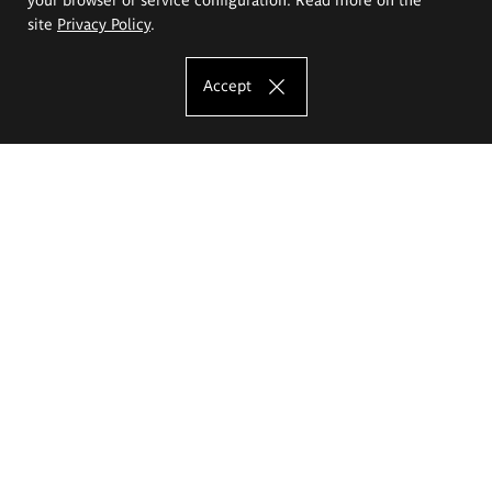
site
Privacy Policy
.
Accept
The Eugeniusz Geppert Academy of Art
and Design
Study offer
Faculty of Interior Architecture, Design and Stage Design
Faculty of Graphics and Media Art
Faculty of Ceramics and Glass
Faculty of Painting and Drawing