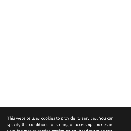
This website uses cookies to provide its services. You can
specify the conditions for storing or accessing cookies in
your browser or service configuration. Read more on the