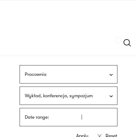
Skip
sign
to
language
main
interpreter
content
Szukaj
Pracownia
Wykład, konferencja, sympozjum
Date range: