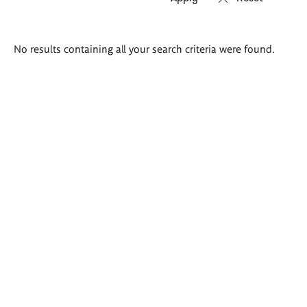
Search
No results containing all your search criteria were found.
results