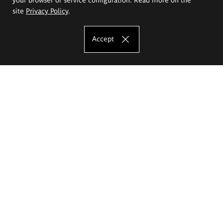
site
Privacy Policy
.
Accept
The Eugeniusz Geppert Academy of Art
and Design
Study offer
Faculty of Interior Architecture, Design and Stage Design
Faculty of Graphics and Media Art
Faculty of Ceramics and Glass
Faculty of Painting and Drawing