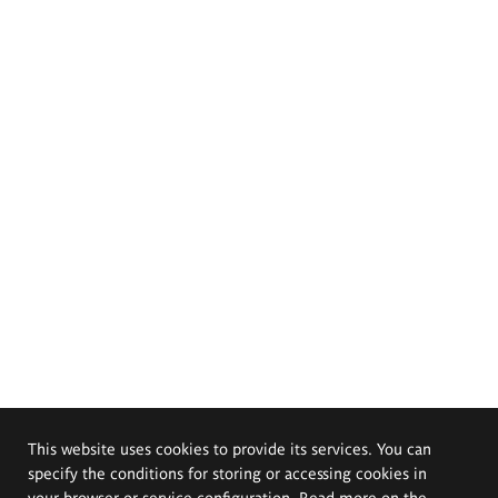
This website uses cookies to provide its services. You can
specify the conditions for storing or accessing cookies in
your browser or service configuration. Read more on the