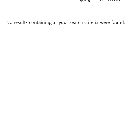
Search
No results containing all your search criteria were found.
results