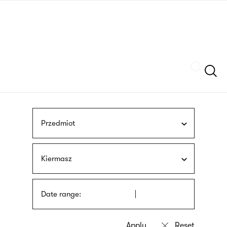
Skip
sign
to
language
main
interpreter
content
Szukaj
Przedmiot
Kiermasz
Date range: