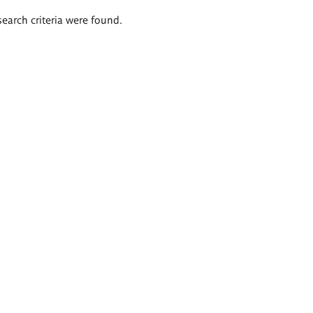
search criteria were found.