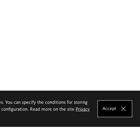
es. You can specify the conditions for storing
Accept
e configuration. Read more on the site
Privacy