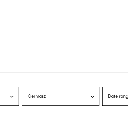
nagł
wersj
angie
Kiermasz
Date rang