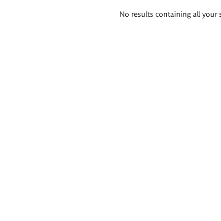
Search
No results containing all your 
results