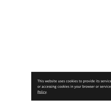
This website uses cookies to provide its servic
or accessing cookies in your browser or servic
Policy
.