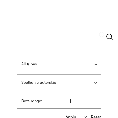
Skip
sign
to
language
main
interpreter
content
Szukaj
All types
Spotkanie autorskie
Date range: