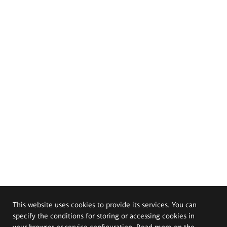
This website uses cookies to provide its services. You can
specify the conditions for storing or accessing cookies in
your browser or service configuration. Read more on the