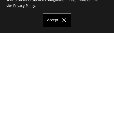
site
Privacy Policy
.
Accept
The Eugeniusz Geppert Academy of Art
and Design
Study offer
Faculty of Interior Architecture, Design and Stage Design
Faculty of Graphics and Media Art
Faculty of Ceramics and Glass
Faculty of Painting and Drawing