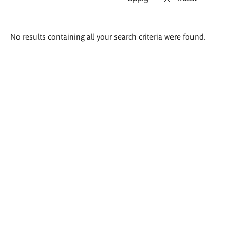
Search
No results containing all your search criteria were found.
results