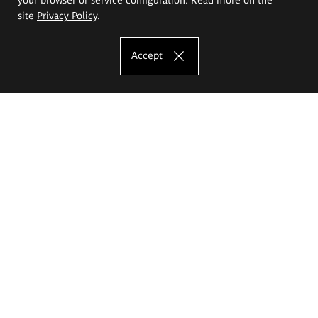
site
Privacy Policy
.
Accept
The Eugeniusz Geppert Academy of Art
and Design
Study offer
Faculty of Interior Architecture, Design and Stage Design
Faculty of Graphics and Media Art
Faculty of Ceramics and Glass
Faculty of Painting and Drawing