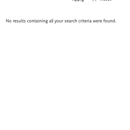
Search
No results containing all your search criteria were found.
results