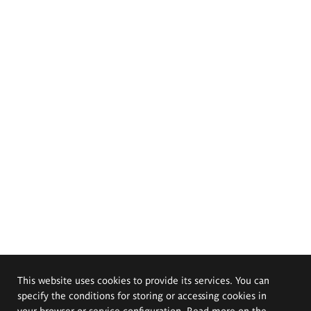
This website uses cookies to provide its services. You can
specify the conditions for storing or accessing cookies in
your browser or service configuration. Read more on the