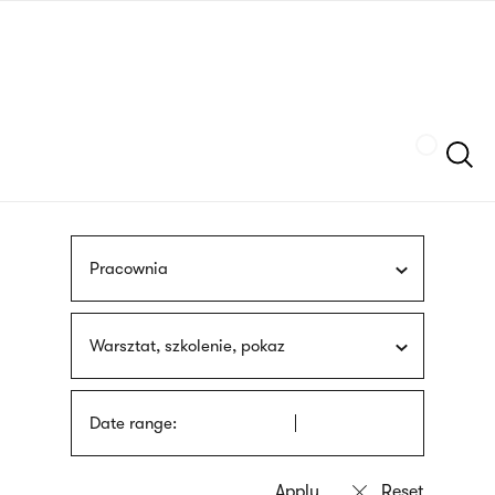
Skip
sign
to
language
main
interpreter
content
Szukaj
Pracownia
Warsztat, szkolenie, pokaz
Date range: