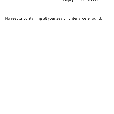
Search
No results containing all your search criteria were found.
results