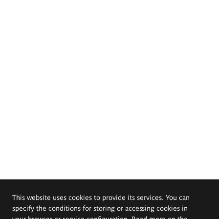
This website uses cookies to provide its services. You can
specify the conditions for storing or accessing cookies in
your browser or service configuration. Read more on the