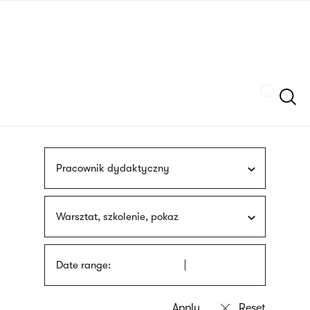
Skip
sign
to
language
main
interpreter
content
Szukaj
Pracownik dydaktyczny
Warsztat, szkolenie, pokaz
Date range: