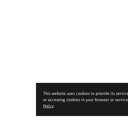
This website uses cookies to provide its servic
or accessing cookies in your browser or servic
Policy
.