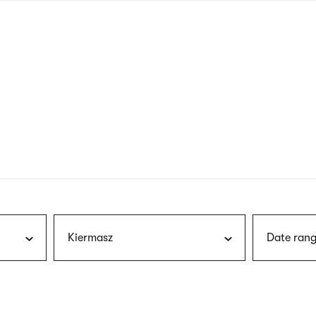
nagł
wersj
angie
Kiermasz
Date rang