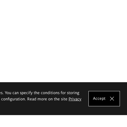
es. You can specify the conditions for storing
Accept
e configuration. Read more on the site
Privacy