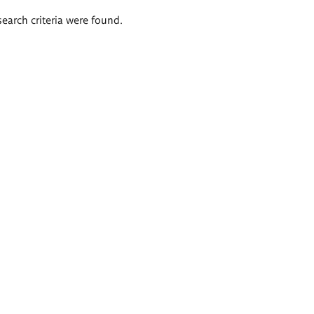
search criteria were found.