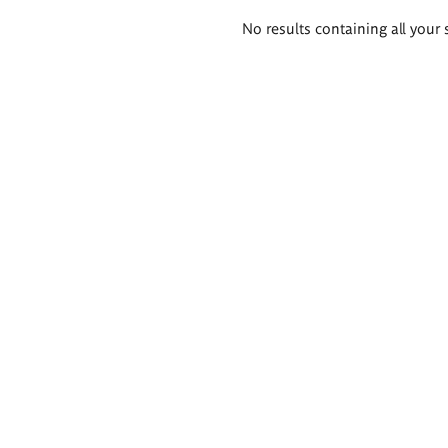
Search
No results containing all your 
results