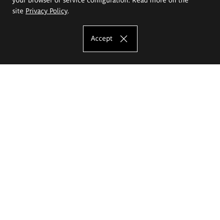
site
Privacy Policy
.
Accept
The Eugeniusz Geppert Academy of Art
and Design
Study offer
Faculty of Interior Architecture, Design and Stage Design
Faculty of Graphics and Media Art
Faculty of Ceramics and Glass
Faculty of Painting and Drawing