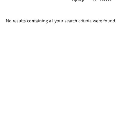
Search
No results containing all your search criteria were found.
results