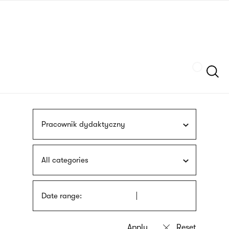
Skip
sign
to
language
main
interpreter
content
Szukaj
Pracownik dydaktyczny
All categories
Date range: