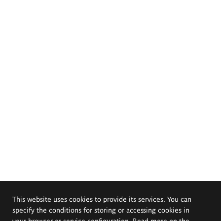
This website uses cookies to provide its services. You can
specify the conditions for storing or accessing cookies in
your browser or service configuration. Read more on the