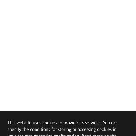
This website uses cookies to provide its services. You can
specify the conditions for storing or accessing cookies in
your browser or service configuration. Read more on the