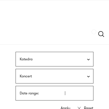
Skip
sign
to
language
main
interpreter
content
Szukaj
Katedra
Koncert
Date range: