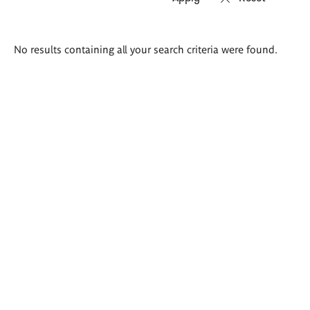
Search
No results containing all your search criteria were found.
results