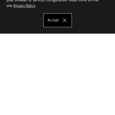
site
Privacy Policy
.
Accept
The Eugeniusz Geppert Academy of Art
and Design
Study offer
Faculty of Interior Architecture, Design and Stage Design
Faculty of Graphics and Media Art
Faculty of Ceramics and Glass
Faculty of Painting and Drawing