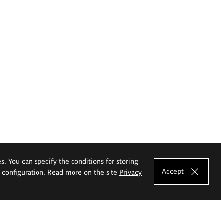
es. You can specify the conditions for storing
Accept
e configuration. Read more on the site
Privacy