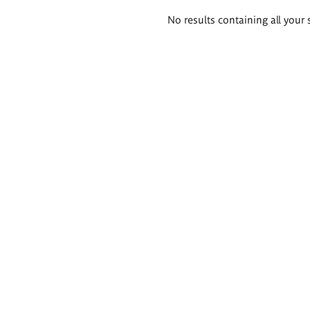
Search
No results containing all your 
results