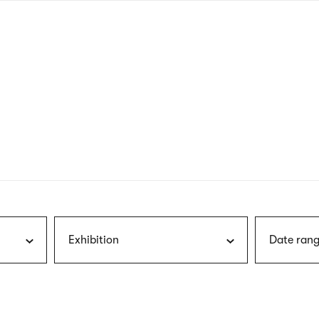
nagł
wersj
angie
Exhibition
Date rang