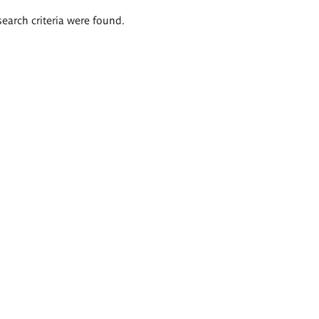
search criteria were found.