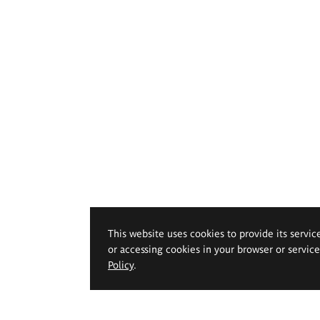
This website uses cookies to provide its servic
or accessing cookies in your browser or servic
Policy
.